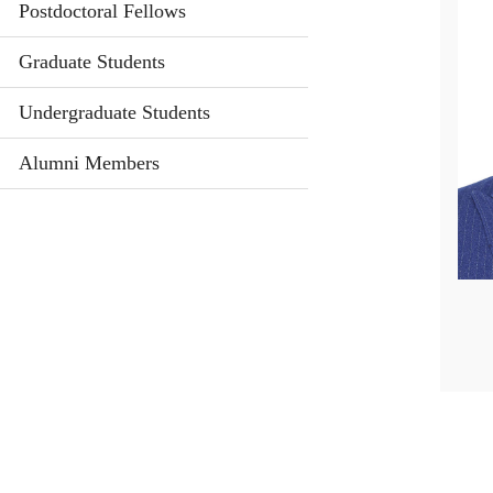
Postdoctoral Fellows
Graduate Students
Undergraduate Students
Alumni Members