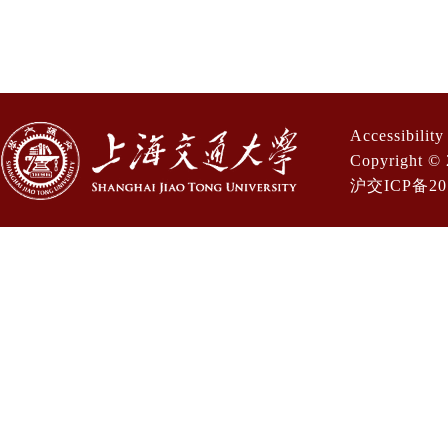
Accessibilit
Copyright © 
沪交ICP备201