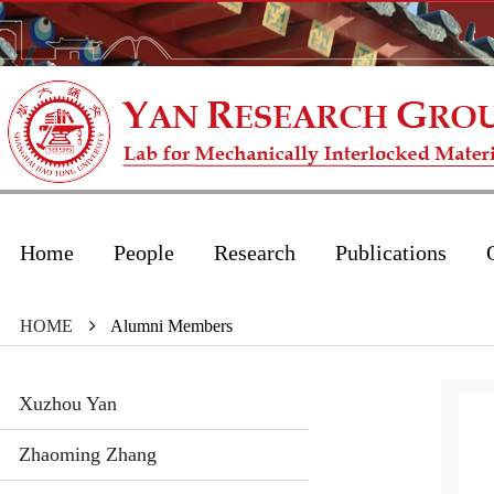
Home
People
Research
Publications
HOME
Alumni Members
Xuzhou Yan
Zhaoming Zhang